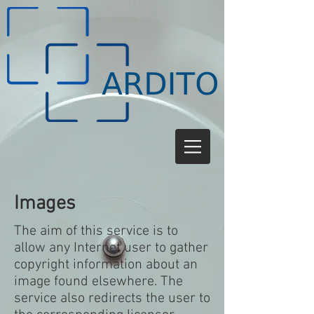
Images
The aim of this service is to
allow any Internet user to gather
copyright information about an
image found elsewhere. The
service also redirects the user to