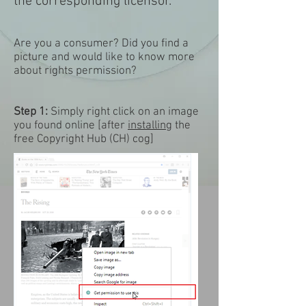
the corresponding licensor.
Are you a consumer? Did you find a
picture and would like to know more
about rights permission?
Step 1:
Simply right click on an image
you found online [after
installing
the
free Copyright Hub (CH) cog] ​