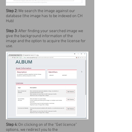
Step 2:
We search the image against our
database (the image has to be indexed on CH
Hub)
Step 3:
After finding your searched image we
give the background information of the
image and the option to acquire the license for
use.
Step 4:
On clicking on of the “Get licence”
options, we redirect you to the