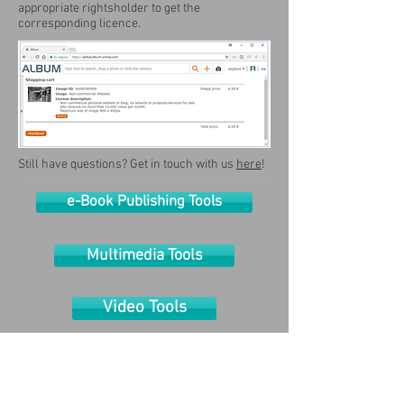
appropriate rightsholder to get the
corresponding licence.
Still have questions? Get in touch with us
here
!
e-Book Publishing Tools
Multimedia Tools
Video Tools
Publishing Tools